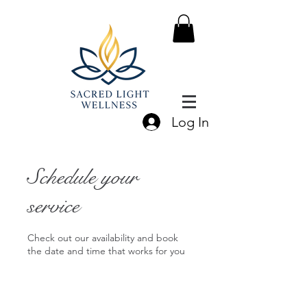
Log In
Schedule your
service
Check out our availability and book
the date and time that works for you